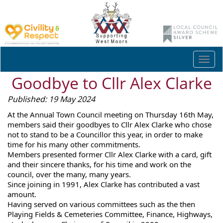
Togg
navi
Goodbye to Cllr Alex Clarke
Published: 19 May 2024
At the Annual Town Council meeting on Thursday 16th May,
members said their goodbyes to Cllr Alex Clarke who chose
not to stand to be a Councillor this year, in order to make
time for his many other commitments.
Members presented former Cllr Alex Clarke with a card, gift
and their sincere thanks, for his time and work on the
council, over the many, many years.
Since joining in 1991, Alex Clarke has contributed a vast
amount.
Having served on various committees such as
the then
Playing Fields & Cemeteries Committee, Finance, Highways,