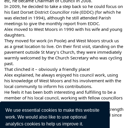
etc, he became Chairman of Council in 2008.
In 2009, he decided to take a step back so he could focus on
his East Dorset District Councillor role (EDDC) (for which he
was elected in 1994), although he still attended Parish
meetings to give the monthly report from EDDC.
Alex moved to West Moors in 1990 with his wife and young
daughters.
They moved for work (in Poole) and West Moors struck us
as a great location to live. On their first visit, standing on the
pavement outside St Mary’s Church, they were immediately
warmly welcomed by the Church Secretary who was cycling
past.
That clinched it – obviously a friendly place!
Alex explained, he always enjoyed his council work, using
his knowledge of West Moors and his involvement with the
local community to inform his contributions.
He feels it has been both interesting and fulfilling to be a
member of his local council, working with fellow councillors
who wish the best for West Moors.
In Alex’s eyes, the Council is going from strength to strength
We use essential cookies to make this website
and the last five years are the best he has experienced since
work. We would also like to use optional
joining 33 years ago.
analytics cookies to help us improve it.
He wishes the Council every success in the future.