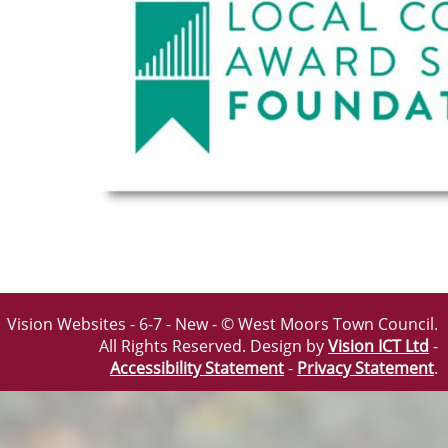
Vision Websites - 6-7 - New - © West Moors Town Council.
All Rights Reserved. Design by
Vision ICT Ltd
-
Accessibility Statement
-
Privacy Statement
.