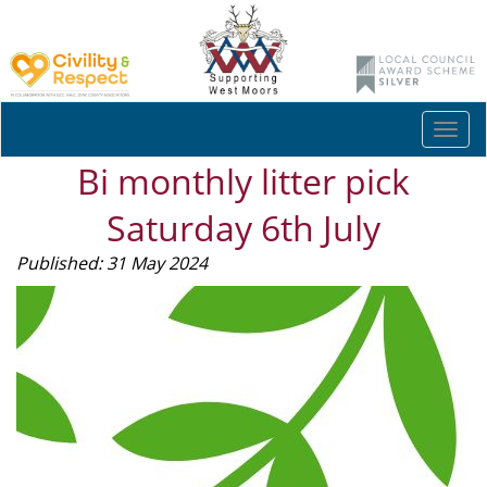
Togg
navi
Bi monthly litter pick
Saturday 6th July
Published: 31 May 2024