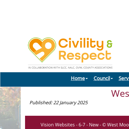
Home
Council
Serv
Wes
Published: 22 January 2025
Vision Websites - 6-7 - New - © West Moo