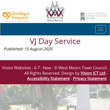
Togg
navi
VJ Day Service
Published: 15 August 2025
Vision Websites - 6-7 - New - © West Moors Town Council.
All Rights Reserved. Design by
Vision ICT Ltd
-
Accessibility Statement
-
Privacy Statement
.