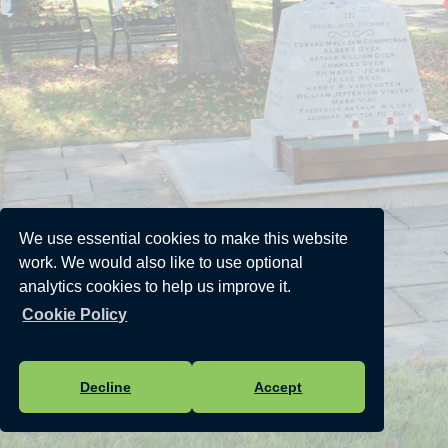
We use essential cookies to make this website
work. We would also like to use optional
analytics cookies to help us improve it.
Cookie Policy
Decline
Accept