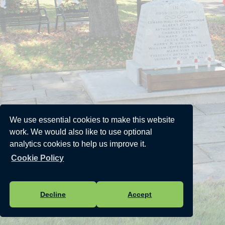
We use essential cookies to make this website
work. We would also like to use optional
analytics cookies to help us improve it.
Cookie Policy
Decline
Accept