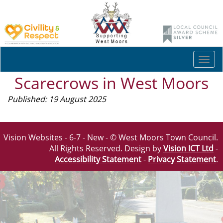
Togg
navi
Scarecrows in West Moors
Published: 19 August 2025
Vision Websites - 6-7 - New - © West Moors Town Council.
All Rights Reserved. Design by
Vision ICT Ltd
-
Accessibility Statement
-
Privacy Statement
.