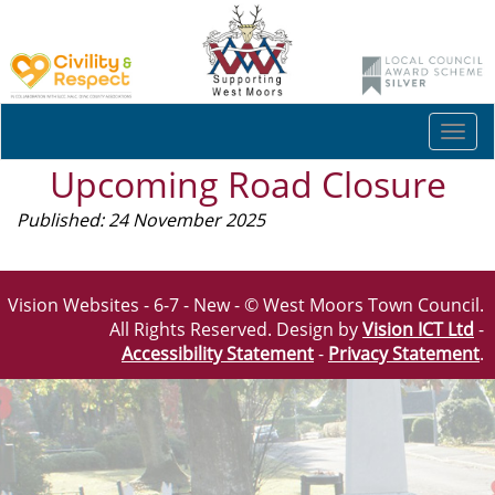
Togg
navi
Upcoming Road Closure
Published: 24 November 2025
Vision Websites - 6-7 - New - © West Moors Town Council.
All Rights Reserved. Design by
Vision ICT Ltd
-
Accessibility Statement
-
Privacy Statement
.