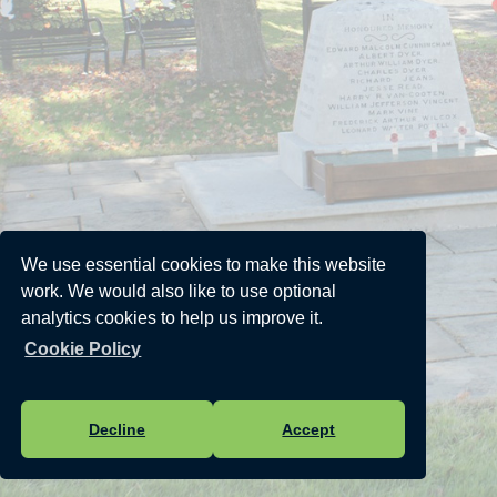
We use essential cookies to make this website
work. We would also like to use optional
analytics cookies to help us improve it.
Cookie Policy
Decline
Accept