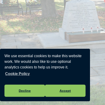
We use essential cookies to make this website
work. We would also like to use optional
analytics cookies to help us improve it.
Cookie Policy
Decline
Accept