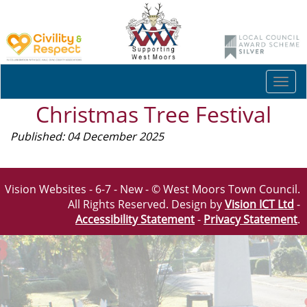
Togg
navi
Christmas Tree Festival
Published: 04 December 2025
Vision Websites - 6-7 - New - © West Moors Town Council.
All Rights Reserved. Design by
Vision ICT Ltd
-
Accessibility Statement
-
Privacy Statement
.