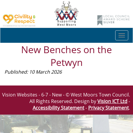
Togg
navi
New Benches on the
Petwyn
Published: 10 March 2026
Vision Websites - 6-7 - New - © West Moors Town Council.
All Rights Reserved. Design by
Vision ICT Ltd
-
Accessibility Statement
-
Privacy Statement
.