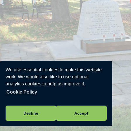
We use essential cookies to make this website
work. We would also like to use optional
analytics cookies to help us improve it.
Cookie Policy
Decline
Accept