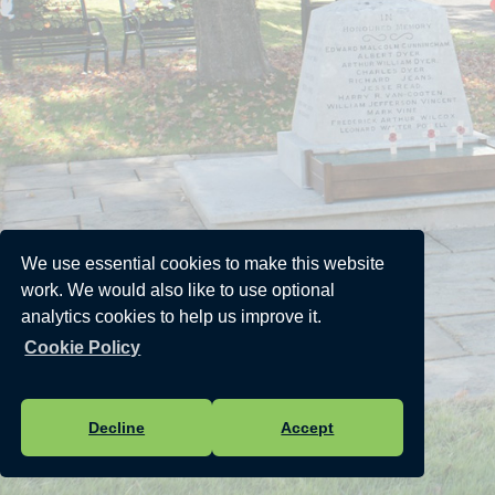
We use essential cookies to make this website
work. We would also like to use optional
analytics cookies to help us improve it.
Cookie Policy
Decline
Accept