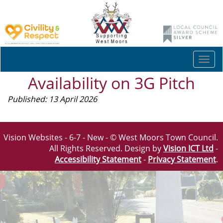
Togg
navi
Availability on 3G Pitch
Published: 13 April 2026
Vision Websites - 6-7 - New - © West Moors Town Council.
All Rights Reserved. Design by
Vision ICT Ltd
-
Accessibility Statement
-
Privacy Statement
.