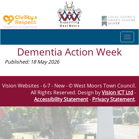
Togg
navi
Dementia Action Week
Published: 18 May 2026
Vision Websites - 6-7 - New - © West Moors Town Council.
All Rights Reserved. Design by
Vision ICT Ltd
-
Accessibility Statement
-
Privacy Statement
.