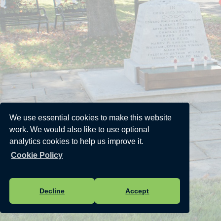
We use essential cookies to make this website
work. We would also like to use optional
analytics cookies to help us improve it.
Cookie Policy
Decline
Accept