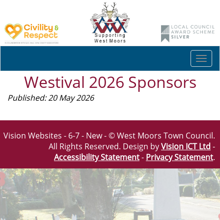
Togg
navi
Westival 2026 Sponsors
Published: 20 May 2026
Vision Websites - 6-7 - New - © West Moors Town Council.
All Rights Reserved. Design by
Vision ICT Ltd
-
Accessibility Statement
-
Privacy Statement
.