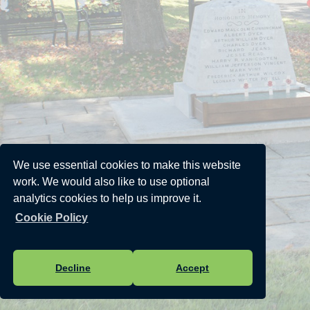
We use essential cookies to make this website
work. We would also like to use optional
analytics cookies to help us improve it.
Cookie Policy
Decline
Accept