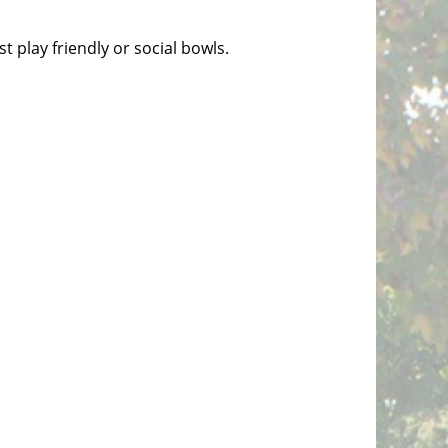
t play friendly or social bowls.