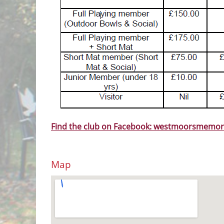
Find the club on Facebook: westmoorsmemor
Map
View Larger Map