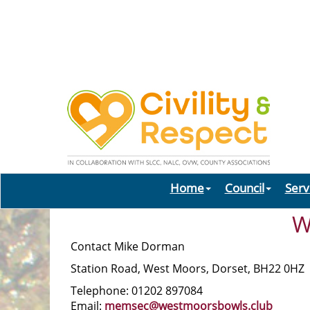
Home
Council
Serv
W
Contact Mike Dorman
Station Road, West Moors, Dorset, BH22 0HZ
Telephone: 01202 897084
Email:
memsec@westmoorsbowls.club