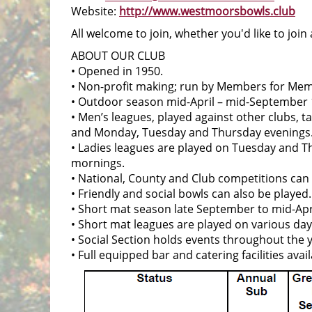
Website:
http://www.westmoorsbowls.club
All welcome to join, whether you'd like to join
ABOUT OUR CLUB
• Opened in 1950.
• Non-profit making; run by Members for Me
• Outdoor season mid-April – mid-September 
• Men’s leagues, played against other clubs, 
and Monday, Tuesday and Thursday evenings
• Ladies leagues are played on Tuesday and
mornings.
• National, County and Club competitions can
• Friendly and social bowls can also be played.
• Short mat season late September to mid-Apri
• Short mat leagues are played on various da
• Social Section holds events throughout the 
• Full equipped bar and catering facilities avail