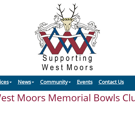
ices
News
Community
Events
Contact Us
est Moors Memorial Bowls Cl