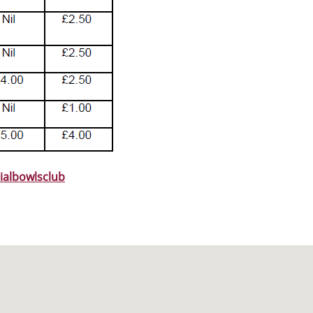
ialbowlsclub