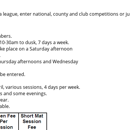
 a league, enter national, county and club competitions or jus
mbers.
10-30am to dusk, 7 days a week.
take place on a Saturday afternoon
.
 Thursday afternoons and Wednesday
 be entered.
l, various sessions, 4 days per week.
ys and some evenings.
year.
able.