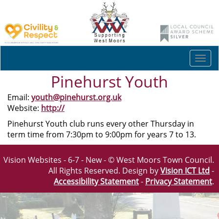
Togg
navi
Pinehurst Youth
Email:
youth@pinehurst.org.uk
Website:
http://
Pinehurst Youth club runs every other Thursday in
term time from 7:30pm to 9:00pm for years 7 to 13.
Vision Websites - 6-7 - New - © West Moors Town Council.
All Rights Reserved. Design by
Vision ICT Ltd
-
Accessibility Statement
-
Privacy Statement
.