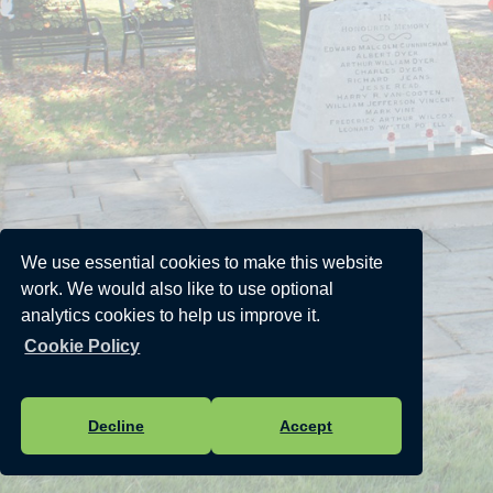
We use essential cookies to make this website
work. We would also like to use optional
analytics cookies to help us improve it.
Cookie Policy
Decline
Accept