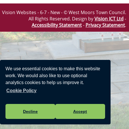
Vision Websites - 6-7 - New - © West Moors Town Council.
All Rights Reserved. Design by
Vision ICT Ltd
-
Accessibility Statement
-
Privacy Statement
.
We use essential cookies to make this website
work. We would also like to use optional
analytics cookies to help us improve it.
Cookie Policy
Decline
Accept