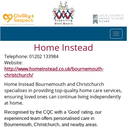
Togg
navi
Home Instead
Telephone: 01202 133984
Website:
http://www.homeinstead.co.uk/bournemouth-
christchurch/
Home Instead Bournemouth and Christchurch
specialises in providing top-quality home care services,
ensuring loved ones can continue living independently
at home.
Recognised by the CQC with a 'Good' rating, our
experienced team offers personalised care in
Bournemouth, Christchurch, and nearby areas.