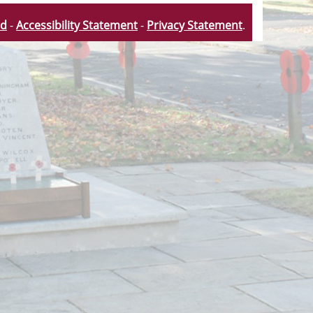
td
-
Accessibility Statement
-
Privacy Statement
.