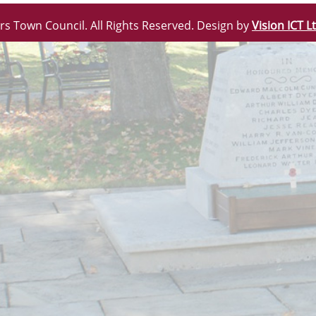
rs Town Council. All Rights Reserved. Design by
Vision ICT L