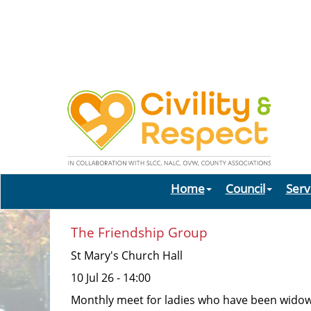
Home
Council
Serv
The Friendship Group
St Mary's Church Hall
10 Jul 26 - 14:00
Monthly meet for ladies who have been widowed