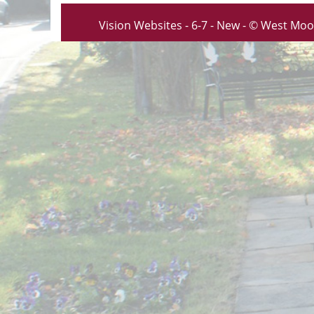
Vision Websites - 6-7 - New - © West Moo