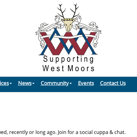
ices
News
Community
Events
Contact Us
, recently or long ago. Join for a social cuppa & chat.