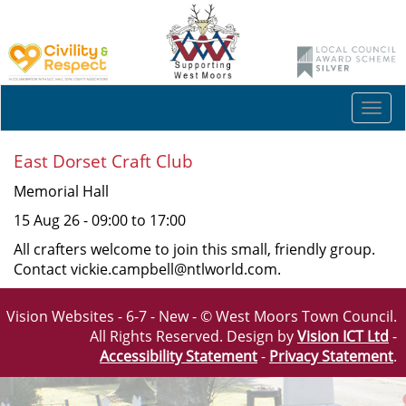
Togg
navi
East Dorset Craft Club
Memorial Hall
15 Aug 26 - 09:00 to 17:00
All crafters welcome to join this small, friendly group.
Contact vickie.campbell@ntlworld.com.
Vision Websites - 6-7 - New - © West Moors Town Council.
All Rights Reserved. Design by
Vision ICT Ltd
-
Accessibility Statement
-
Privacy Statement
.