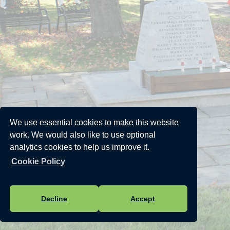
We use essential cookies to make this website
work. We would also like to use optional
analytics cookies to help us improve it.
Cookie Policy
Decline
Accept