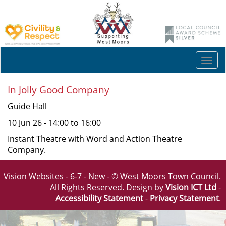
Togg
navi
In Jolly Good Company
Guide Hall
10 Jun 26 - 14:00 to 16:00
Instant Theatre with Word and Action Theatre
Company.
Vision Websites - 6-7 - New - © West Moors Town Council.
All Rights Reserved. Design by
Vision ICT Ltd
-
Accessibility Statement
-
Privacy Statement
.