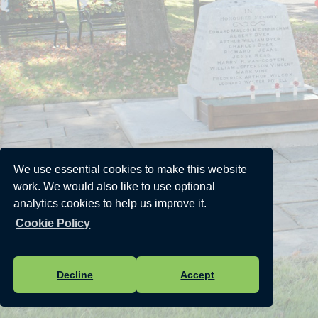
We use essential cookies to make this website
work. We would also like to use optional
analytics cookies to help us improve it.
Cookie Policy
Decline
Accept