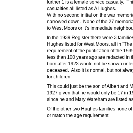
further 1 is a female service casualty. T
casualties all listed as A Hughes.
With no second initial on the war memori
narrowed down.
None of the 27 memorial
to West Moors or it’s immediate neighbou
In the 1939 Register there were 3 famili
Hughes listed for West Moors, all in “Th
requirement of the publication of the 193
less than 100 years ago are redacted in 
born after 1923 would not be shown unle
deceased. Also it is normal, but not always 
for children.
This could just be the son of Albert and
1927 given that he would only be 17 in 19
since he and Mary Wareham are listed as
Of the other two Hughes families none of 
or match the age requirement.