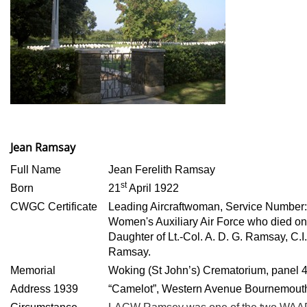
Jean Ramsay
Full Name
Jean Ferelith Ramsay
st
Born
21
April 1922
CWGC Certificate
Leading Aircraftwoman, Service Number
Women's Auxiliary Air Force who died o
Daughter of Lt.-Col. A. D. G. Ramsay, C.I.
Ramsay.
Memorial
Woking (St John’s) Crematorium, panel 
Address 1939
“Camelot”, Western Avenue Bournemout