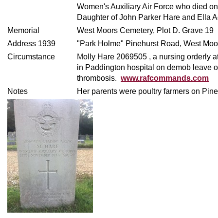
Women's Auxiliary Air Force who died 
Daughter of John Parker Hare and Ella 
Memorial
West Moors Cemetery, Plot D. Grave 19
Address 1939
"Park Holme" Pinehurst Road, West Moo
Circumstance
M
olly Hare
2069505 , a nursing orderly 
in Paddington hospital on demob leave o
thrombosis.
www.rafcommands.com
Notes
Her parents were poultry farmers on Pin