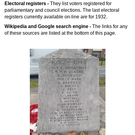
Electoral registers -
They list voters registered for
parliamentary and council elections. The last electoral
registers currently available on-line are for 1932.
Wikipedia and Google search engine -
The links for any
of these sources are listed at the bottom of this page.