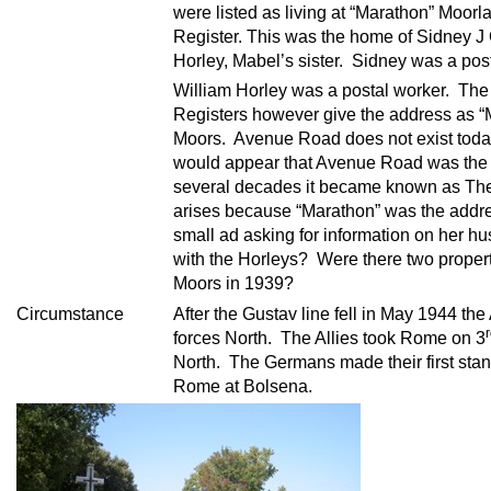
were listed as living at “Marathon” Moo
Register. This was the home of Sidney J
Horley, Mabel’s sister. Sidney was a po
William Horley was a postal worker. Th
Registers however give the address as 
Moors. Avenue Road does not exist toda
would appear that Avenue Road was the 
several decades it became known as The
arises because “Marathon” was the addre
small ad asking for information on her 
with the Horleys? Were there two propert
Moors in 1939?
Circumstance
After the Gustav line fell in May 1944 th
forces North. The Allies took Rome on 3
North. The Germans made their first stan
Rome at Bolsena.