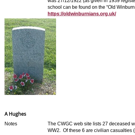
was 27/12/1922 (as given in 1939 register
school can be found on the “Old Winburn
https://oldwinburnians.org.uk/
A Hughes
Notes
The CWGC web site lists 27 deceased wi
WW2. Of these 6 are civilian casualties