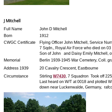
J Mitchell
Full Name
John D Mitchell
Born
1912
CWGC Certificate
Flying Officer John Mitchell, Service Nu
7 Sqdn., Royal Air Force who died on 0
Son of John
and Daisy Emily Mitchell, o
Memorial
Berlin 1939-1945 War Cemetery, Coll. gra
Address 1939
20 Cavalry Crescent, Eastbourne
Circumstance
Stirling
W7430
, 7 Squadron Took off 22
Last heard on W/T at 0018 and plotted W 
down near Luckenwalde, Germany, raf