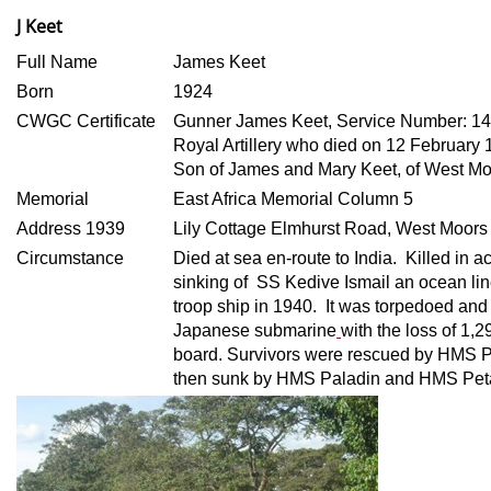
J Keet
Full Name
James Keet
Born
1924
CWGC Certificate
Gunner James Keet, Service Number: 1
Royal Artillery who died on 12 February
Son of James and Mary Keet, of West Mo
Memorial
East Africa Memorial Column 5
Address 1939
Lily Cottage Elmhurst Road, West Moors
Circumstance
Died at sea en-route to India. Killed in
sinking of SS Kedive Ismail an ocean lin
troop ship in 1940. It was torpedoed and
Japanese submarine
with the loss of 1,
board. Survivors were rescued by HMS 
then sunk by HMS Paladin and HMS Pet