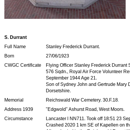
S. Durrant
Full Name
Stanley Frederick Durrant.
Born
27/06/1923
CWGC Certificate
Flying Officer
Stanley Frederick Durrant
576 Sqdn., Royal Air Force Volunteer R
September 1944 Age 21.
Son of Sydney John and Gertrude Mary D
Dorsetshire.
,
.
Memorial
Reichswald War Cemetery
30.F.18
Address 1939
"Edgwold" Ashurst Road, West Moors.
Circumstance
Lancaster l NN711
. Took off 18:51 23 S
Crashed 2020 1 km SE of Kapellen on the