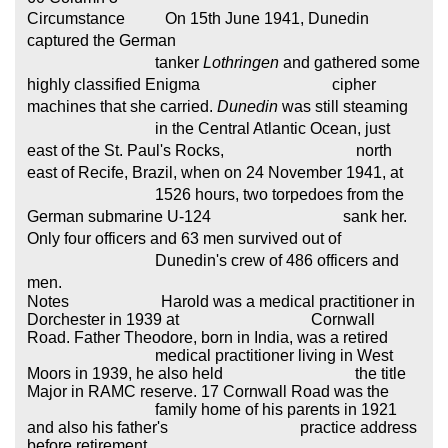
Circumstance On 15th June 1941, Dunedin
captured the
German
tanker
Lothringen
and gathered some
highly classified Enigma cipher
machines that she
carried.
Dunedin
was still steaming
in the Central Atlantic Ocean, just
east of the St. Paul's Rocks, north
east of Recife, Brazil, when on 24 November 1941, at
1526 hours, two torpedoes from the
German submarine U-124 sank her.
Only four officers and 63 men survived out of
Dunedin's crew of 486 officers and
men.
Notes Harold was a medical practitioner in
Dorchester in 1939 at Cornwall
Road. Father Theodore, born in India, was a retired
medical practitioner living in West
Moors in 1939, he also held the title
Major in RAMC reserve. 17 Cornwall Road was the
family home of his parents in 1921
and also his father's practice address
before retirement.