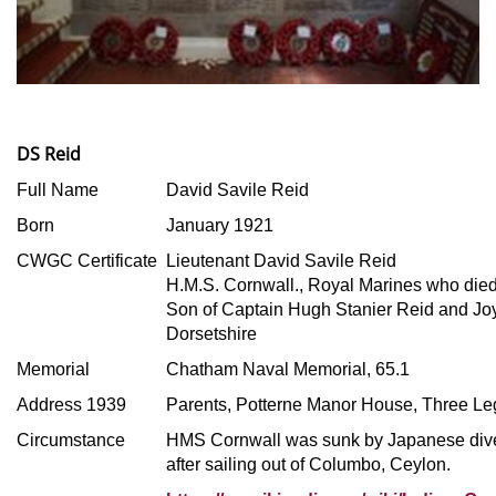
DS Reid
Full Name
David Savile Reid
Born
January 1921
CWGC Certificate
Lieutenant David Savile Reid
H.M.S. Cornwall., Royal Marines who died
Son of Captain Hugh Stanier Reid and Jo
Dorsetshire
Memorial
Chatham Naval Memorial, 65.1
Address 1939
Parents, Potterne Manor House, Three Le
Circumstance
HMS Cornwall was sunk by Japanese div
after sailing out of Columbo, Ceylon.