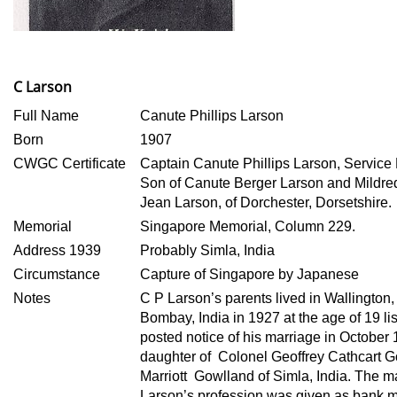
C Larson
Full Name
Canute Phillips Larson
Born
1907
CWGC Certificate
Captain Canute Phillips Larson, Servi
Son of Canute Berger Larson and Mildre
Jean
Larson, of Dorchester, Dorsetshire.
Memorial
Singapore Memorial, Column 229.
Address 1939
Probably Simla, India
Circumstance
Capture of Singapore by Japanese
Notes
C P Larson’s parents lived in Wallington,
Bombay, India in 1927 at the age of 19 li
posted notice of his marriage in October
daughter of Colonel Geoffrey Cathcart 
Marriott Gowlland of Simla, India. The 
Larson’s profession was given as bank 