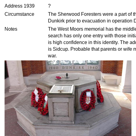
Address 1939
?
Circumstance
The Sherwood Foresters were a part of th
Dunkirk prior to evacuation in operation
Notes
The West Moors memorial has the middl
search has only one entry with those init
is high confidence in this identity. The
is Sidcup. Probable that parents or wife 
war.