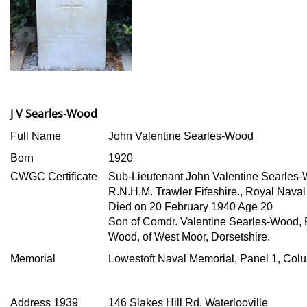
J V Searles-Wood
Full Name
John Valentine Searles-Wood
Born
1920
CWGC Certificate
Sub-Lieutenant John Valentine Searles
R.N.H.M. Trawler Fifeshire., Royal Naval
Died on 20 February 1940 Age 20
Son of Comdr. Valentine Searles-Wood, 
Wood, of West Moor, Dorsetshire.
Memorial
Lowestoft Naval Memorial, Panel 1, Col
Address 1939
146 Slakes Hill Rd, Waterlooville