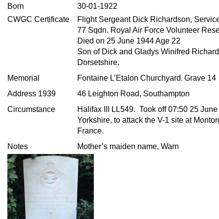
Born
30-01-1922
CWGC Certificate
Flight Sergeant Dick Richardson, Servic
77 Sqdn. Royal Air Force Volunteer Res
Died on 25 June 1944 Age 22
Son of Dick and Gladys Winifred Richard
Dorsetshire.
,
Memorial
Fontaine L’Etalon Churchyard
Grave 14
Address 1939
46 Leighton Road, Southampton
Circumstance
Halifax III LL549. Took off 07:50 25 June
Yorkshire, to attack the V-1 site at Montor
France.
Notes
Mother’s maiden name, Warn