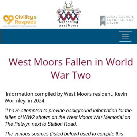
Togg
navi
West Moors Fallen in World
War Two
Information compiled by West Moors resident, Kevin
Wormley, in 2024.
"I have attempted to provide background information for the
fallen of WW2 shown on the West Moors War Memorial on
The Petwyn next to Station Road.
The various sources (listed below) used to compile this