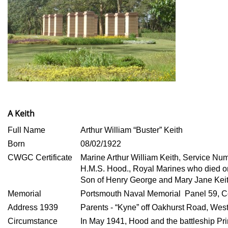
A Keith
Full Name
Arthur William “Buster” Keith
Born
08/02/1922
CWGC Certificate
Marine Arthur William Keith, Service N
H.M.S. Hood., Royal Marines who died 
Son of Henry George and Mary Jane Keit
Memorial
Portsmouth Naval Memorial Panel 59, C
Address 1939
Parents - “Kyne” off Oakhurst Road, Wes
Circumstance
In May 1941, Hood and the battleship Pr