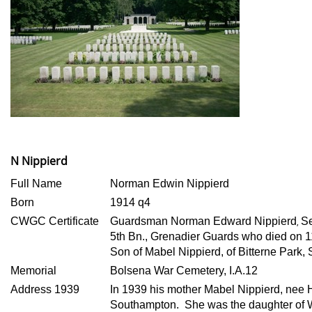
N Nippierd
Full Name
Norman Edwin Nippierd
Born
1914 q4
CWGC Certificate
Guardsman Norman Edward Nippierd
S
,
5th Bn., Grenadier Guards who died on 
Son of Mabel Nippierd, of Bitterne Park,
Memorial
Bolsena War Cemetery, I.A.12
Address 1939
In 1939 his mother Mabel Nippierd, nee H
Southampton. She was the daughter of W