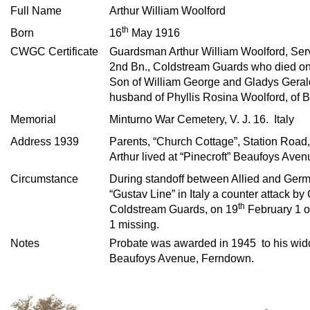
Full Name
Arthur William Woolford
th
Born
16
May 1916
CWGC Certificate
Guardsman Arthur William Woolford, Se
2nd Bn., Coldstream Guards who died o
Son of William George and Gladys Gerald
husband of Phyllis Rosina Woolford, of B
Memorial
Minturno War Cemetery, V. J. 16. Italy
Address 1939
Parents, “Church Cottage”, Station Road
Arthur lived at “Pinecroft” Beaufoys Ave
Circumstance
During standoff between Allied and Germa
“Gustav Line” in Italy a counter attack b
th
Coldstream Guards, on 19
February 1 of
1 missing.
Notes
Probate was awarded in 1945 to his wid
Beaufoys Avenue, Ferndown.