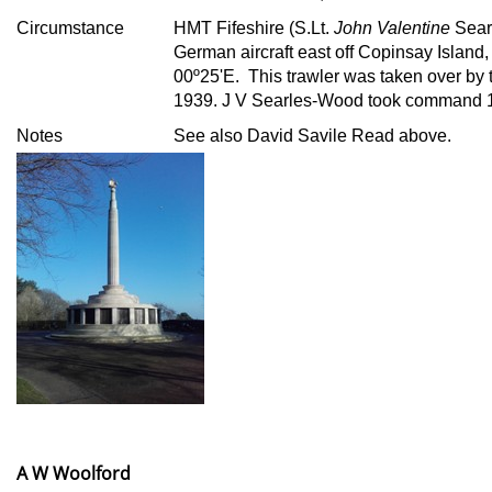
Circumstance
HMT Fifeshire (S.Lt.
John Valentine
Sear
German aircraft east off Copinsay Island,
00º25'E. This trawler was taken over by 
1939. J V Searles-Wood took command 1
Notes
See also David Savile Read above.
A W Woolford