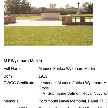
M F Wykeham-Martin
Full Name
Maurice Fairfax Wykeham-Martin
Born
1913
CWGC Certificate
Lieutenant Maurice Fairfax Wykeham-Mar
Cross.
H.M. Submarine Salmon, Royal Navy who
Memorial
Portsmouth Naval Memorial, Panel 37, 