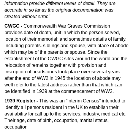
information provide different levels of detail. They are
accurate in so far as the original documentation was
created without error."
CWGC -
Commonwealth War Graves Commission
provides date of death, unit in which the person served,
location of their memorial; and sometimes details of family,
including parents. siblings and spouse, with place of abode
which may be of the parents or spouse. Since the
establishment of the CWGC sites around the world and the
relocation of remains together with provision and
inscription of headstones took place over several years
after the end of WW2 in 1945 the location of abode may
well refer to the latest address rather than that which can
be identified in 1939 at the commencement of WW2.
1939 Register -
This was an “interim Census” intended to
identify all persons resident in the UK to establish their
availability for call up to the services, industry, medical etc.
Their age, date of birth, occupation, marital status,
occupation