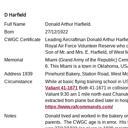
D Harfield
Full Name
Donald Arthur Harfield.
Born
27/12/1922
CWGC Certificate
Leading Aircraftman Donald Arthur Harfi
Royal Air Force Volunteer Reserve who 
Son of Mr. and Mrs. E. Harfield, of West
Memorial
Miami (Grand Army of the Republic) Ceme
6.
This Miami is a town in Oklahoma, US
Address 1939
Pinehurst Bakery, Station Road, West Mo
Circumstance
While at basic flying training school in US
Valiant 41-1671
Both 41-1671 in collisi
Valiant 9:30 am 1 mile north east Chan
extracted from plane but died later in hos
https://www.rafcommands.com/
Notes
Donald lived and worked in the bakery on
parents. The CWGC age is in error. His t