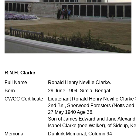
R.N.H. Clarke
Full Name
Ronald Henry Neville Clarke.
Born
29 June 1904, Simla, Bengal
CWGC Certificate
Lieutenant Ronald Henry Neville Clarke
2nd Bn., Sherwood Foresters (Notts and
27 May 1940 Age 36.
Son of James Edward and Jane Alexandra
Isabel Clarke (nee Walker), of Sidcup, Ke
Memorial
Dunkirk Memorial, Column 94