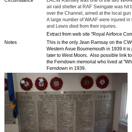
Circumstance
LACW Ramsey was one of the two WAAF th
air raid shelter at RAF Swingate was hit b
over the Channel, aimed at the local gun 
A large number of WAAF were injured in 
and Lewis died from their injuries.
Extract from web site “Royal Airforce C
Notes
This is the only Jean Ramsay on the CW
Western Avue Bournemouth in 1939 it is
later to West Moors. Also possible link 
the Ferndown memorial who lived at “Whi
Ferndown in 1939.