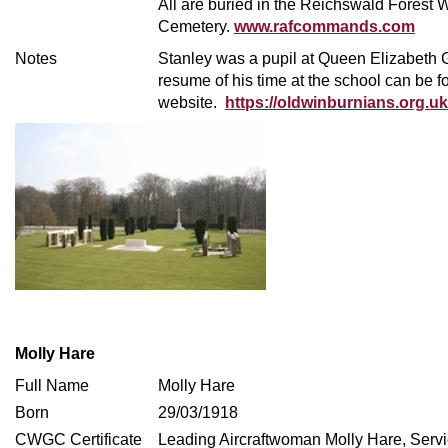
All are buried in the Reichswald Forest 
Cemetery.
www.rafcommands.com
Notes
Stanley was a pupil at Queen Elizabet
resume of his time at the school can be 
website.
https://oldwinburnians.org.uk
Molly Hare
Full Name
Molly Hare
Born
29/03/1918
CWGC Certificate
Leading Aircraftwoman Molly Hare, Ser