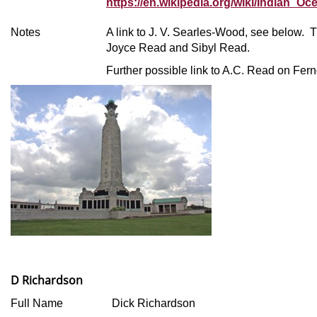
https://en.wikipedia.org/wiki/Indian_Oc
Notes
A link to J. V. Searles-Wood, see below. 
Joyce Read and Sibyl Read.
Further possible link to A.C. Read on Fe
D Richardson
Full Name
Dick Richardson