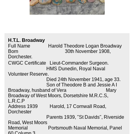
H.T.L. Broadway
Full Name Harold Theodore Logan Broadway
Born
30th November 1908,
Dorchester.
CWGC Certificate
Lieut-Commander Surgeon.
HMS Dunedin, Royal Naval
Volunteer Reserve.
Died 24th November 1941, age 33.
Son of Theodore B and Jessie A I
Broadway, husband of Vera Mary
Broadway of West Moors, Dorsetshire M.R.C.S,
L.R.C.P
Address 1939 Harold, 17 Cornwall Road,
Dorchester
Parents 1939, "St Davids", Riverside
Road, West Moors
Memorial Portsmouth Naval Memorial, Panel
60 Column 3