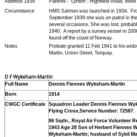
Address 1939
Parents - “Lynton”, Highfield Road, Wes
Circumstance
HMS Salmon was launched in 1934. From 
September 1939 she was on patrol in th
several occasions. She was lost, probab
1940. A report by a survey vessel in 20
found off the coast of Norway.
Notes
Probate granted 11 Feb 1941 to his wi
Martin, Union Street, Torquay.
D F Wykeham-Martin
Full Name
Dennis Fiennes Wykeham-Martin
Born
1914
CWGC Certificate
Squadron Leader Dennis Fiennes Wyk
Flying Cross,Service Number: 72587.
86 Sqdn., Royal Air Force Volunteer 
1943 Age 28 Son of Herbert Fiennes 
Wykeham-Martin; husband of Sybil M