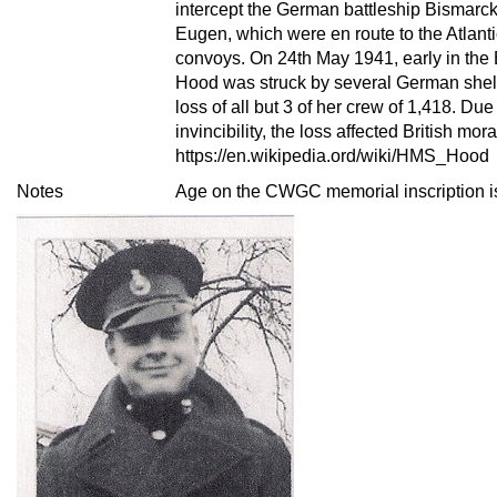
intercept the German battleship Bismarck
Eugen, which were en route to the Atlanti
convoys. On 24th May 1941, early in the B
Hood was struck by several German shell
loss of all but 3 of her crew of 1,418. Due
invincibility, the loss affected British mora
https://en.wikipedia.ord/wiki/HMS_Hood
Notes
Age on the CWGC memorial inscription is