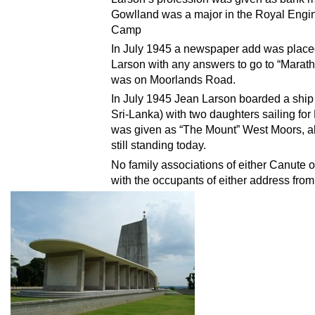
Gowlland was a major in the Royal Engi
Camp
In July 1945 a newspaper add was placed
Larson with any answers to go to “Mara
was on Moorlands Road.
In July 1945 Jean Larson boarded a shi
Sri-Lanka) with two daughters sailing f
was given as “The Mount” West Moors, 
still standing today.
No family associations of either Canute 
with the occupants of either address from