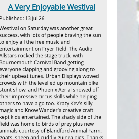
A Very Enjoyable Westival
Published: 13 Jul 26
Westival on Saturday was another great
success, with lots of people braving the sun
to enjoy all the free music and
entertainment on Fryer Field. The Audio
Allstars rocked the stage truck, with
Bournemouth Carnival Band getting
everyone clapping and grooving along to
their upbeat tunes. Urban Displays wowed
crowds with the levelled up mountain bike
stunt show, and Phoenix Aerial showed off
their impressive circus skills while helping
others to have a go too. Krazy Kev's silly
magic and Know Wander's creative craft
kept kids entertained. The shady side of the
field was home to birds of prey plus new
animals courtesy of Blandford Animal Farm;
goats, sheep and cuddly guinea pigs. Thanks