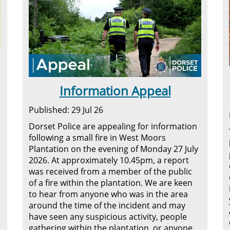
Information Appeal
Published: 29 Jul 26
Dorset Police are appealing for information
following a small fire in West Moors
Plantation on the evening of Monday 27 July
2026. At approximately 10.45pm, a report
was received from a member of the public
of a fire within the plantation. We are keen
to hear from anyone who was in the area
around the time of the incident and may
have seen any suspicious activity, people
gathering within the plantation, or anyone