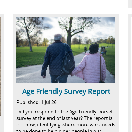
Age Friendly Survey Report
Published: 1 Jul 26
Did you respond to the Age Friendly Dorset
survey at the end of last year? The report is
out now, identifying where more work needs
to be done to help older people in our