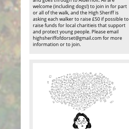
welcome (including dogs!) to join in for part
or all of the walk, and the High Sheriff is
asking each walker to raise £50 if possible to
raise funds for local charitieis that support
and protect young people. Please email
highsheriffofdorset@gmail.com for more
information or to join.