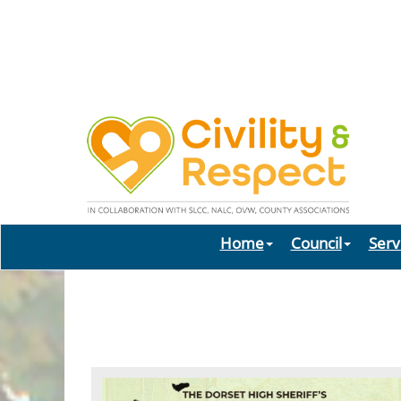
Home
Council
Serv