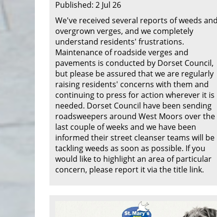
Published: 2 Jul 26
We've received several reports of weeds an
overgrown verges, and we completely
understand residents' frustrations.
Maintenance of roadside verges and
pavements is conducted by Dorset Council,
but please be assured that we are regularly
raising residents' concerns with them and
continuing to press for action wherever it is
needed. Dorset Council have been sending
roadsweepers around West Moors over the
last couple of weeks and we have been
informed their street cleanser teams will be
tackling weeds as soon as possible. If you
would like to highlight an area of particular
concern, please report it via the title link.