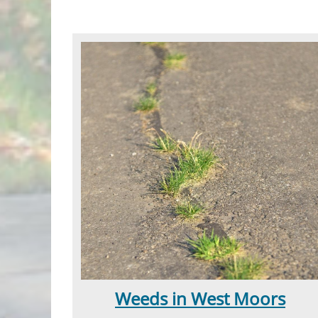
Weeds in West Moors