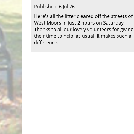
Published: 6 Jul 26
Here's all the litter cleared off the streets of
West Moors in just 2 hours on Saturday.
Thanks to all our lovely volunteers for giving
their time to help, as usual. It makes such a
difference.