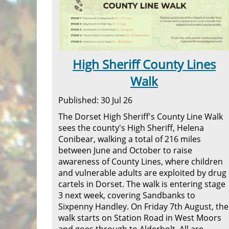
High Sheriff County Lines
Walk
Published: 30 Jul 26
The Dorset High Sheriff's County Line Walk
sees the county's High Sheriff, Helena
Conibear, walking a total of 216 miles
between June and October to raise
awareness of County Lines, where children
and vulnerable adults are exploited by drug
cartels in Dorset. The walk is entering stage
3 next week, covering Sandbanks to
Sixpenny Handley. On Friday 7th August, the
walk starts on Station Road in West Moors
and goes through to Alderholt. All are