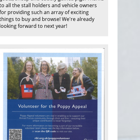
to all the stall holders and vehicle owners
for providing such an array of exciting
things to buy and browse! We're already
looking forward to next year!