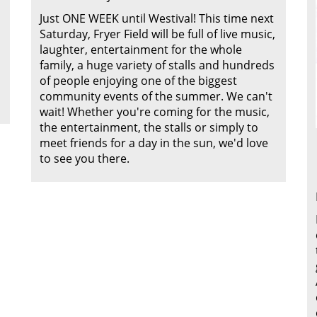
Just ONE WEEK until Westival! This time next
Saturday, Fryer Field will be full of live music,
laughter, entertainment for the whole
family, a huge variety of stalls and hundreds
of people enjoying one of the biggest
community events of the summer. We can't
wait! Whether you're coming for the music,
the entertainment, the stalls or simply to
meet friends for a day in the sun, we'd love
to see you there.