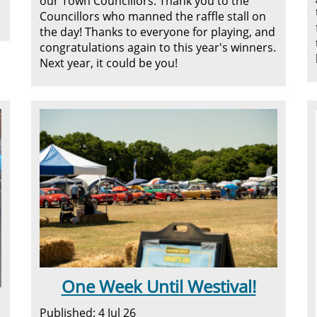
our Town Councillors. Thank you to the
Councillors who manned the raffle stall on
the day! Thanks to everyone for playing, and
congratulations again to this year's winners.
Next year, it could be you!
One Week Until Westival!
Published: 4 Jul 26