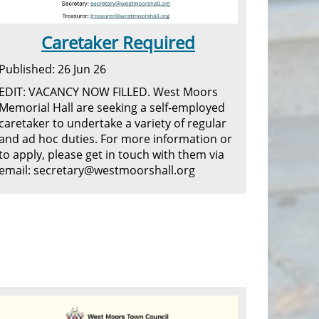
Caretaker Required
Published: 26 Jun 26
EDIT: VACANCY NOW FILLED. West Moors
Memorial Hall are seeking a self-employed
caretaker to undertake a variety of regular
and ad hoc duties. For more information or
to apply, please get in touch with them via
email: secretary@westmoorshall.org