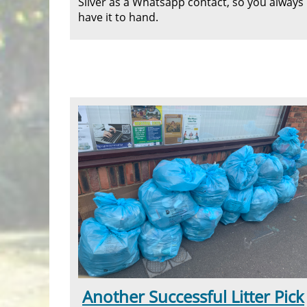
Silver as a Whatsapp contact, so you always
have it to hand.
Another Successful Litter Pick