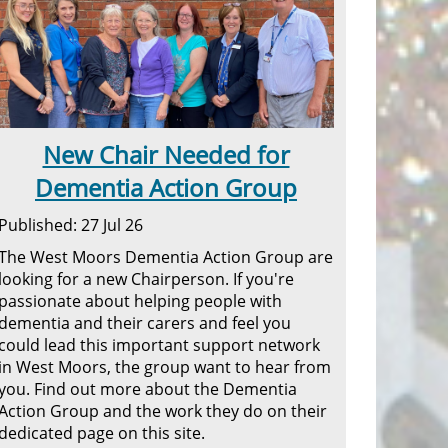
New Chair Needed for
Dementia Action Group
Published: 27 Jul 26
The West Moors Dementia Action Group are
looking for a new Chairperson. If you're
passionate about helping people with
dementia and their carers and feel you
could lead this important support network
in West Moors, the group want to hear from
you. Find out more about the Dementia
Action Group and the work they do on their
dedicated page on this site.