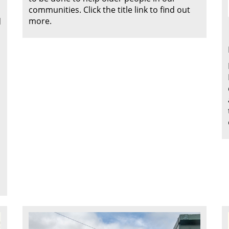
communities. Click the title link to find out
more.
d