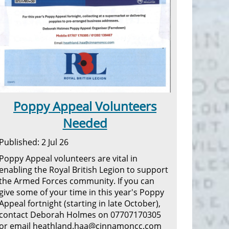
Poppy Appeal Volunteers
Needed
Published: 2 Jul 26
Poppy Appeal volunteers are vital in
enabling the Royal British Legion to support
the Armed Forces community. If you can
give some of your time in this year's Poppy
Appeal fortnight (starting in late October),
contact Deborah Holmes on 07707170305
or email heathland.haa@cinnamoncc.com