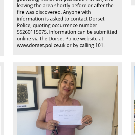
leaving the area shortly before or after the
fire was discovered. Anyone with
information is asked to contact Dorset
Police, quoting occurrence number
55260115075. Information can be submitted
online via the Dorset Police website at
www.dorset.police.uk or by calling 101.