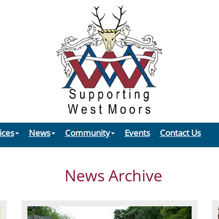
ices
News
Community
Events
Contact Us
News Archive