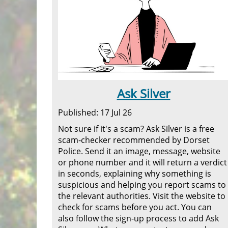
Ask Silver
Published: 17 Jul 26
Not sure if it's a scam? Ask Silver is a free
scam-checker recommended by Dorset
Police. Send it an image, message, website
or phone number and it will return a verdict
in seconds, explaining why something is
suspicious and helping you report scams to
the relevant authorities. Visit the website to
check for scams before you act. You can
also follow the sign-up process to add Ask