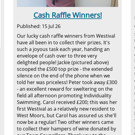
Cash Raffle Winners!
Published: 15 Jul 26
Our lucky cash raffle winners from Westival
have all been in to collect their prizes. It's
such a joyous task each year, handing an
envelope of cash over to three very
delighted people! Jackie (pictured above)
scooped the £500 top prize - the extended
silence on the end of the phone when we
told her was priceless! Peter took away £300
- an excellent reward for sweltering on the
field all afternoon promoting Individuality
Swimming. Carol received £200; this was her
first Westival as a relatively new resident to
West Moors, but Carol has assured us she'll
now be a regular! Two other winners came
to collect their hampers of wine donated by