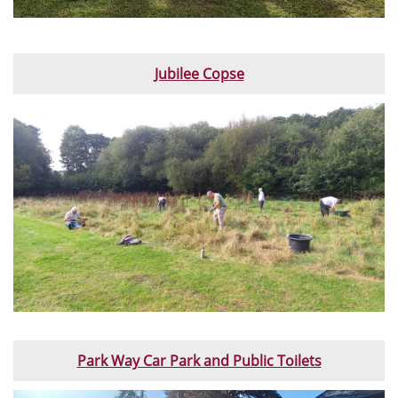
Jubilee Copse
Park Way Car Park and Public Toilets