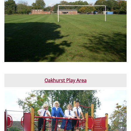
Oakhurst Play Area