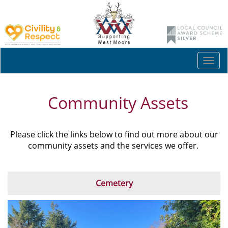
Togg
navi
Community Assets
Please click the links below to find out more about our
community assets and the services we offer.
Cemetery