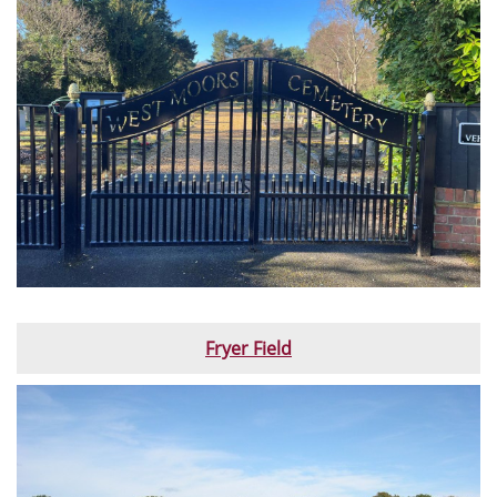
Fryer Field