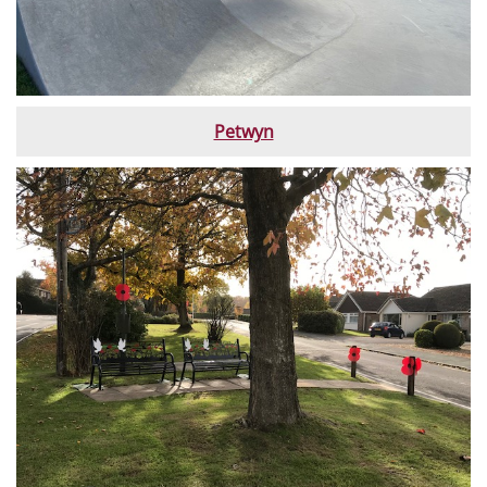
Petwyn