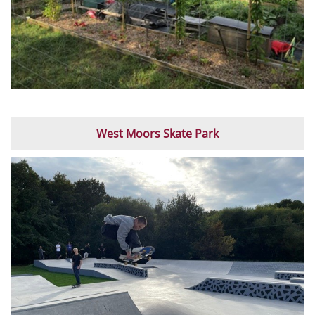
West Moors Skate Park