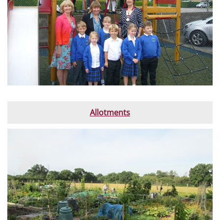
Allotments