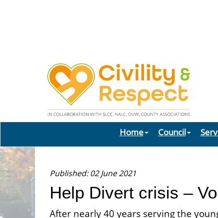
Home
Council
Serv
Published: 02 June 2021
Help Divert crisis – V
After nearly 40 years serving the youn