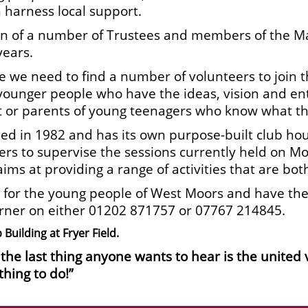
 harness local support.
nation of a number of Trustees and members of th
years.
ue we need to find a number of volunteers to join 
younger people who have the ideas, vision and en
nt or parents of young teenagers who know what t
d in 1982 and has its own purpose-built club hou
ers to supervise the sessions currently held on 
aims at providing a range of activities that are bot
 for the young people of West Moors and have the d
arner on either 01202 871757 or 07767 214845.
Building at Fryer Field.
d the last thing anyone wants to hear is the united
thing to do!”