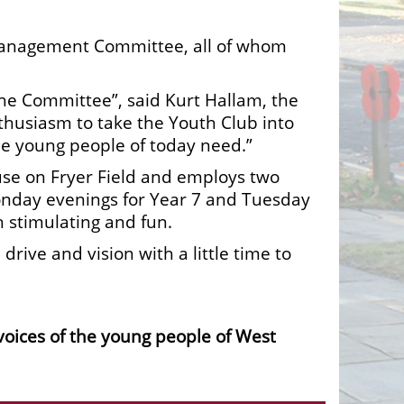
e Management Committee, all of whom
the Committee”, said Kurt Hallam, the
thusiasm to take the Youth Club into
he young people of today need.”
se on Fryer Field and employs two
Monday evenings for Year 7 and Tuesday
h stimulating and fun.
rive and vision with a little time to
 voices of the young people of West