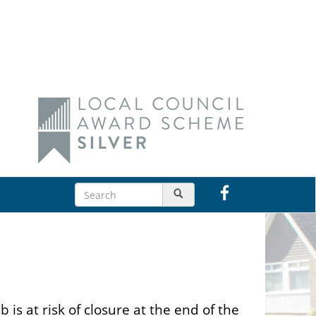
s at risk of closure at the end of the