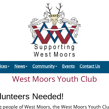
ices
News
Community
Events
Contact Us
West Moors Youth Club
olunteers Needed!
g people of West Moors, the West Moors Youth Club i