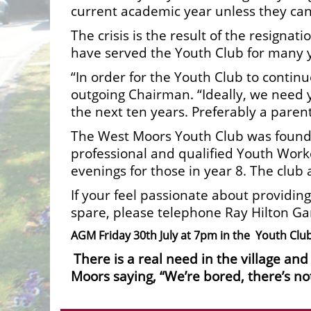
current academic year unless they can
The crisis is the result of the resig
have served the Youth Club for many 
“In order for the Youth Club to contin
outgoing Chairman. “Ideally, we need 
the next ten years. Preferably a pare
The West Moors Youth Club was founde
professional and qualified Youth Work
evenings for those in year 8. The club 
If your feel passionate about providing
spare, please telephone Ray Hilton G
AGM Friday 30th July at 7pm in the Youth Club 
There is a real need in the village an
Moors saying, “We’re bored, there’s no