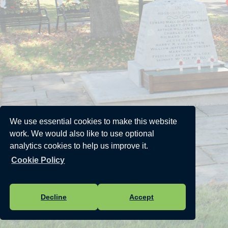
We use essential cookies to make this website
work. We would also like to use optional
analytics cookies to help us improve it.
Cookie Policy
Decline
Accept