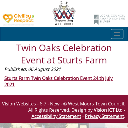
Togg
navi
Twin Oaks Celebration
Event at Sturts Farm
Published: 06 August 2021
Sturts Farm Twin Oaks Celebration Event 24.th July
2021
Vision Websites - 6-7 - New - © West Moors Town Council.
All Rights Reserved. Design by
Vision ICT Ltd
-
Accessibility Statement
-
Privacy Statement
.