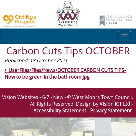
Togg
navi
Carbon Cuts Tips OCTOBER
Published: 18 October 2021
/_UserFiles/Files/News/OCTOBER CARBON CUTS TIPS-
How to be green in the bathroom.jpg
Vision Websites - 6-7 - New - © West Moors Town Council.
All Rights Reserved. Design by
Vision ICT Ltd
-
Accessibility Statement
-
Privacy Statement
.