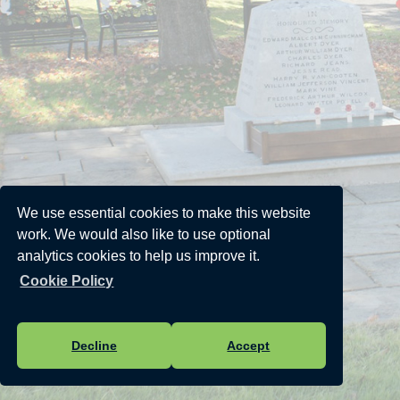
We use essential cookies to make this website
work. We would also like to use optional
analytics cookies to help us improve it.
Cookie Policy
Decline
Accept