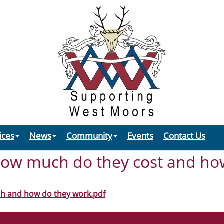
ices
News
Community
Events
Contact Us
ow much do they cost and ho
h and how do they work.pdf