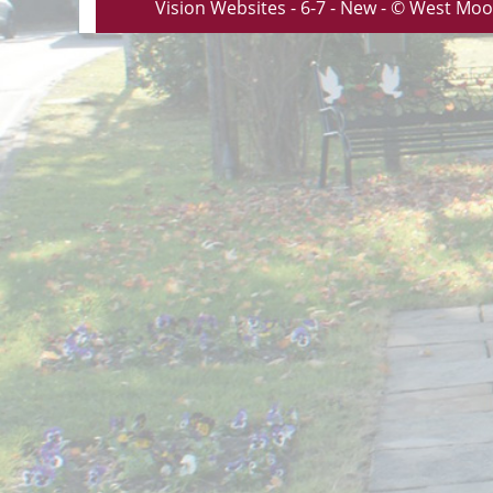
Vision Websites - 6-7 - New - © West Moo