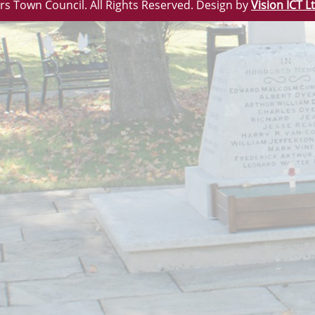
rs Town Council. All Rights Reserved. Design by
Vision ICT L