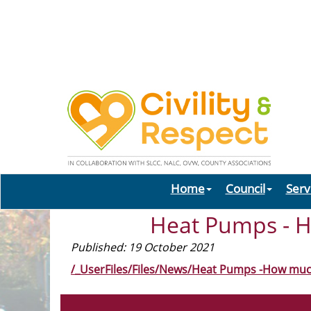
Home
Council
Serv
Heat Pumps - H
Published: 19 October 2021
/_UserFiles/Files/News/Heat Pumps -How muc