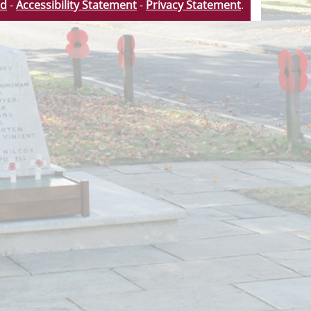
td
-
Accessibility Statement
-
Privacy Statement
.