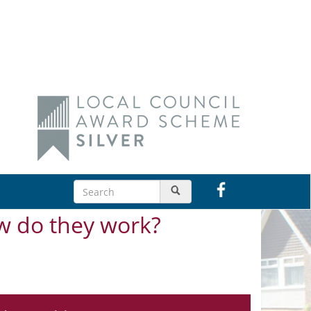
w do they work?