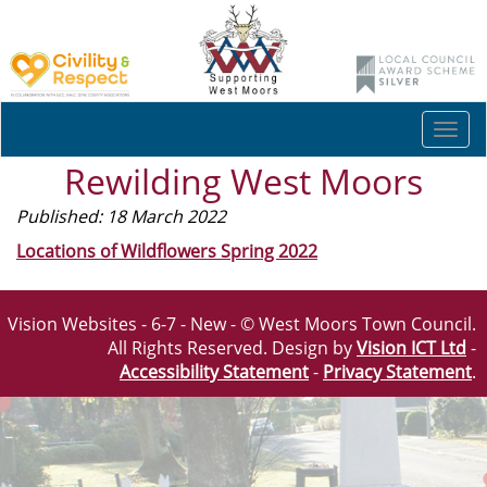
Togg
navi
Rewilding West Moors
Published: 18 March 2022
Locations of Wildflowers Spring 2022
Vision Websites - 6-7 - New - © West Moors Town Council.
All Rights Reserved. Design by
Vision ICT Ltd
-
Accessibility Statement
-
Privacy Statement
.