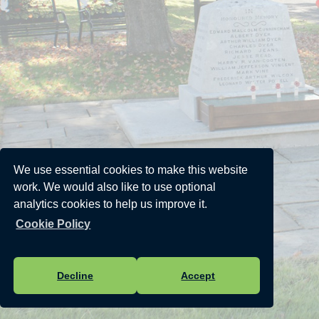
We use essential cookies to make this website
work. We would also like to use optional
analytics cookies to help us improve it.
Cookie Policy
Decline
Accept