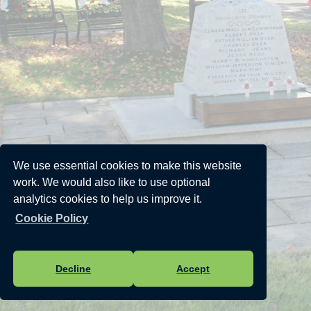
We use essential cookies to make this website
work. We would also like to use optional
analytics cookies to help us improve it.
Cookie Policy
Decline
Accept