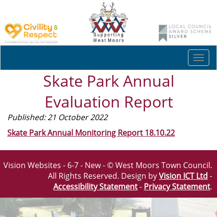
Togg
navi
Skate Park Annual
Evaluation Report
Published: 21 October 2022
Skate Park Annual Monitoring Report 18.10.22
Vision Websites - 6-7 - New - © West Moors Town Council.
All Rights Reserved. Design by
Vision ICT Ltd
-
Accessibility Statement
-
Privacy Statement
.