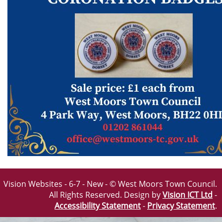
Vision Websites - 6-7 - New - © West Moors Town Council.
All Rights Reserved. Design by
Vision ICT Ltd
-
Accessibility Statement
-
Privacy Statement
.