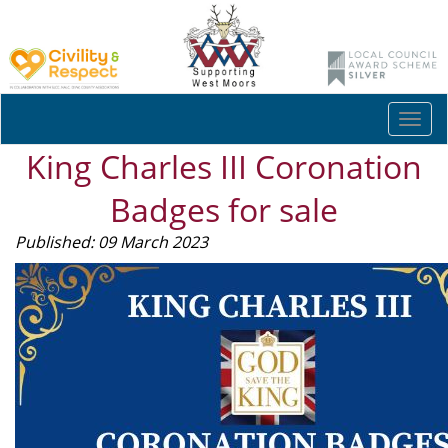
Togg
navi
King Charles III Coronation
Badges for sale
Published: 09 March 2023