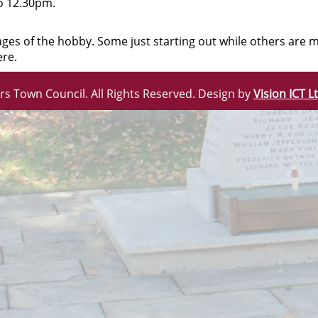
o 12.30pm.
stages of the hobby. Some just starting out while others ar
ere.
rs Town Council. All Rights Reserved. Design by
Vision ICT L