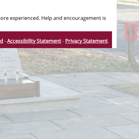
e more experienced. Help and encouragement is
td
-
Accessibility Statement
-
Privacy Statement
.