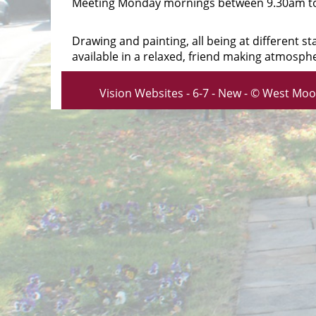
Meeting Monday mornings between 9.30am t
Drawing and painting, all being at different 
available in a relaxed, friend making atmosph
Vision Websites - 6-7 - New - © West Moo