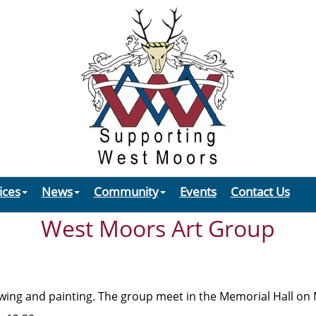
ices
News
Community
Events
Contact Us
West Moors Art Group
rawing and painting. The group meet in the Memorial Hall o