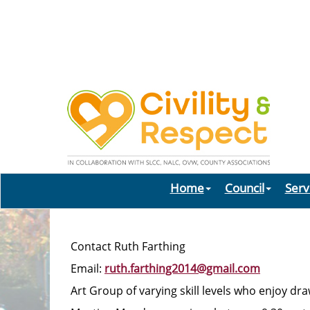
Home
Council
Serv
Contact Ruth Farthing
Email:
ruth.farthing2014@gmail.com
Art Group of varying skill levels who enjoy d