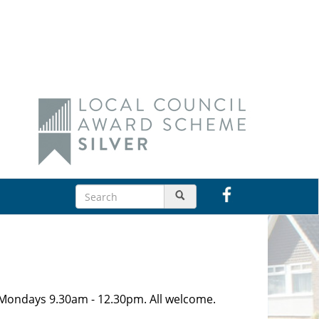
n Mondays 9.30am - 12.30pm. All welcome.