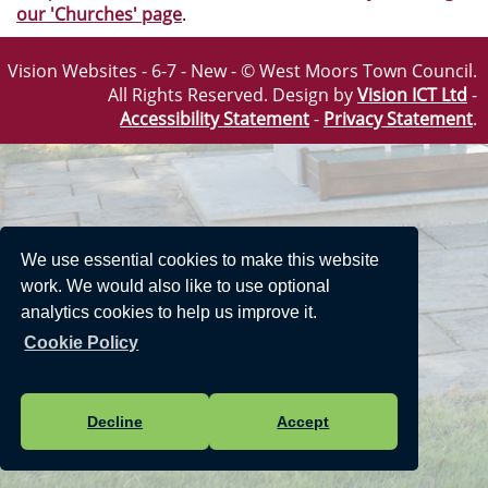
our 'Churches' page
.
Vision Websites - 6-7 - New - © West Moors Town Council.
All Rights Reserved. Design by
Vision ICT Ltd
-
Accessibility Statement
-
Privacy Statement
.
We use essential cookies to make this website
work. We would also like to use optional
analytics cookies to help us improve it.
Cookie Policy
Decline
Accept