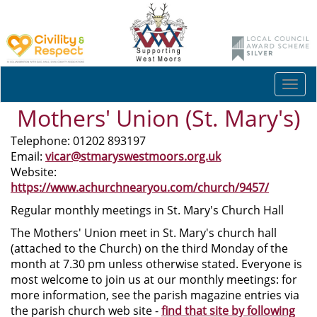
Togg
navi
Mothers' Union (St. Mary's)
Telephone: 01202 893197
Email:
vicar@stmaryswestmoors.org.uk
Website:
https://www.achurchnearyou.com/church/9457/
Regular monthly meetings in St. Mary's Church Hall
The Mothers' Union meet in St. Mary's church hall
(attached to the Church) on the third Monday of the
month at 7.30 pm unless otherwise stated. Everyone is
most welcome to join us at our monthly meetings: for
more information, see the parish magazine entries via
the parish church web site -
find that site by following