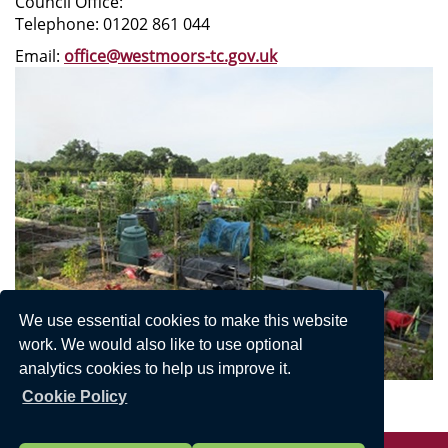
Council Office:
Telephone: 01202 861 044
Email:
office@westmoors-tc.gov.uk
We use essential cookies to make this website
work. We would also like to use optional
analytics cookies to help us improve it.
Cookie Policy