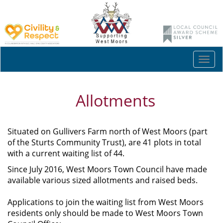
Togg
navi
Allotments
Situated on Gullivers Farm north of West Moors (part
of the Sturts Community Trust), are 41 plots in total
with a current waiting list of 44.
Since July 2016, West Moors Town Council have made
available various sized allotments and raised beds.
Applications to join the waiting list from West Moors
residents only should be made to West Moors Town