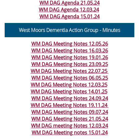
WM DAG Agenda 21.05.24
WM DAG Agenda 12.03.24
WM DAG Agenda 15.01.24
West Moors Dementia Action Group -
Minutes
WM DAG Meeting Notes 12.05.26
WM DAG Meeting Notes 16.03.26
WM DAG Meeting Notes 19.01.26
WM DAG Meeting Notes 23.09.25
WM DAG Meeting Notes 22.07.25
WM DAG Meeting Notes 06.05.25
WM DAG Meeting Notes 12.03.25
WM DAG Meeting Notes 14.01.25
WM DAG Meeting Notes 24.09.24
WM DAG Meeting Notes 19.11.24
WM DAG Meeting Notes 09.07.24
WM DAG Meeting Notes 21.05.24
WM DAG meeting Notes 12.03.24
WM DAG Meeting notes 15.01.24