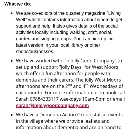
What we do:
We are co-editors of the quarterly magazine "Living
Well" which contains information about where to get
support and help. It also gives details of the social
activities locally including walking, craft, social,
garden and singing groups. You can pick up the
latest version in your local library or other
shops/businesses.
We have worked with "In Jolly Good Company" to
set up and support "Jolly Days" for West Moors,
which offer a fun afternoon for people with
dementia and their carers. The Jolly West Moors
nd
th
afternoons are on the 2
and 4
Wednesdays of
each month. For more information or to book call
Sarah 07884333117 weekdays 10am-5pm or email
sarah@injollygoodcompany.com
We have a Dementia Action Group stall at events
in the village where we provide leaflets and
information about dementia and are on hand to