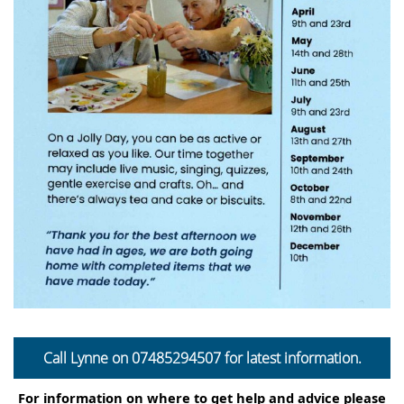
Call Lynne on
07485294507
for latest information.
For information on where to get help and advice please