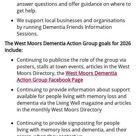
answer questions and offer guidance on where to
get help.
We support local businesses and organisations
by running Dementia Friends Information
Sessions.
The West Moors Dementia Action Group goals for 2026
include:
Continuing to publicise the role of the group via
posters, stalls at town events, articles in the West
Moors Directory, the
West Moors Dementia
Action Group Facebook Page
Continuing to provide information about support
available for people living with memory loss and
dementia via the Living Well magazine and articles
in the monthly West Moors Directory
Continuing to provide signposting for people
living with memory loss and dementia, and their