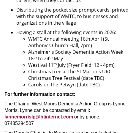
carers, when they contact us
Distributing the pocket size prompt cards, printed
with the support of WMTC, to businesses and
organizations in the village
Having a stall at the following events in 2026:
WMTC Annual meeting 16th April (St
Anthony's Church Hall, 7pm)
Alzheimer's Society Dementia Action Week
th
th
18
to 24
May
th
Westival 11
July (Fryer Field, 12 - 4pm)
Christmas tree at the St Martin's URC
Christmas Tree Festival (date TBC)
Carols on the Petwyn (date TBC)
For further information contact:
The Chair of West Moors Dementia Action Group is Lynne
Morris. Lynne can be contacted by email:
lynnemorrislp@btinternet.com
or by phone:
07485294507
The Deputy Chair is Jo Breen. Jo can be contacted by