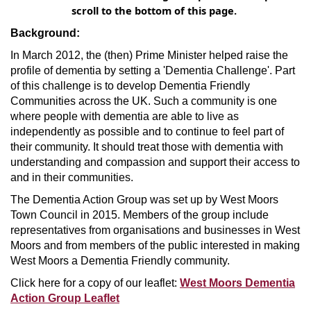
scroll to the bottom of this page.
Background:
In March 2012, the (then) Prime Minister helped raise the
profile of dementia by setting a 'Dementia Challenge'. Part
of this challenge is to develop Dementia Friendly
Communities across the UK. Such a community is one
where people with dementia are able to live as
independently as possible and to continue to feel part of
their community. It should treat those with dementia with
understanding and compassion and support their access to
and in their communities.
The Dementia Action Group was set up by West Moors
Town Council in 2015. Members of the group include
representatives from organisations and businesses in West
Moors and from members of the public interested in making
West Moors a Dementia Friendly community.
Click here for a copy of our leaflet:
West Moors Dementia
Action Group Leaflet