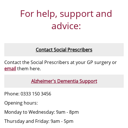
For help, support and
advice:
Contact Social Prescribers
Contact the Social Prescribers at your GP surgery or
email
them here.
Alzheimer's Dementia Support
Phone: 0333 150 3456
Opening hours:
Monday to Wednesday: 9am - 8pm
Thursday and Friday: 9am - 5pm