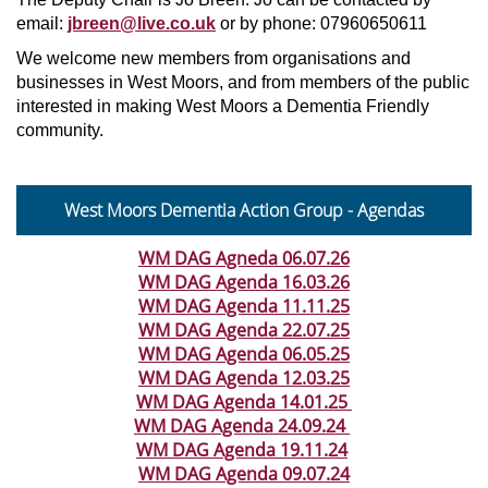
email:
jbreen@live.co.uk
or by phone: 07960650611
We welcome new members from organisations and
businesses in West Moors, and from members of the public
interested in making West Moors a Dementia Friendly
community.
West Moors Dementia Action Group - Agendas
WM DAG Agneda 06.07.26
WM DAG Agenda 16.03.26
WM DAG Agenda 11.11.25
WM DAG Agenda 22.07.25
WM DAG Agenda 06.05.25
WM DAG Agenda 12.03.25
WM DAG Agenda 14.01.25
WM DAG Agenda 24.09.24
WM DAG Agenda 19.11.24
WM DAG Agenda 09.07.24