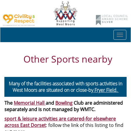
Togg
navi
Other Sports nearby
Many of the facilities associated with sports activities in
West Moors are situated on or close-by
Fryer Field.
The
Memorial Hall
and
Bowling
Club are administered
separately and is not managed by WMTC.
sport & leisure activities are catered-for elsewhere
across East Dorset
: follow the link of this listing to find