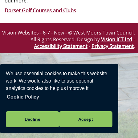
out more.
Dorset Golf Courses and Clubs
Vision Websites - 6-7 - New - © West Moors Town Council.
All Rights Reserved. Design by
Vision ICT Ltd
-
Accessibility Statement
-
Privacy Statement
.
We use essential cookies to make this website
work. We would also like to use optional
analytics cookies to help us improve it.
Cookie Policy
Decline
Accept