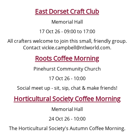
East Dorset Craft Club
Memorial Hall
17 Oct 26 - 09:00 to 17:00
All crafters welcome to join this small, friendly group.
Contact vickie.campbell@ntlworld.com.
Roots Coffee Morning
Pinehurst Community Church
17 Oct 26 - 10:00
Social meet up - sit, sip, chat & make friends!
Horticultural Society Coffee Morning
Memorial Hall
24 Oct 26 - 10:00
The Horticultural Society's Autumn Coffee Morning.