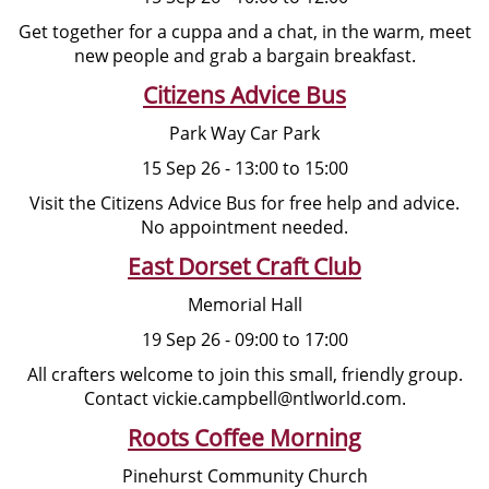
Get together for a cuppa and a chat, in the warm, meet
new people and grab a bargain breakfast.
Citizens Advice Bus
Park Way Car Park
15 Sep 26 - 13:00 to 15:00
Visit the Citizens Advice Bus for free help and advice.
No appointment needed.
East Dorset Craft Club
Memorial Hall
19 Sep 26 - 09:00 to 17:00
All crafters welcome to join this small, friendly group.
Contact vickie.campbell@ntlworld.com.
Roots Coffee Morning
Pinehurst Community Church