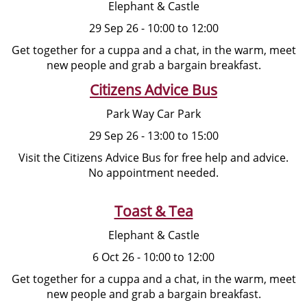
Elephant & Castle
29 Sep 26 - 10:00 to 12:00
Get together for a cuppa and a chat, in the warm, meet
new people and grab a bargain breakfast.
Citizens Advice Bus
Park Way Car Park
29 Sep 26 - 13:00 to 15:00
Visit the Citizens Advice Bus for free help and advice.
No appointment needed.
Toast & Tea
Elephant & Castle
6 Oct 26 - 10:00 to 12:00
Get together for a cuppa and a chat, in the warm, meet
new people and grab a bargain breakfast.