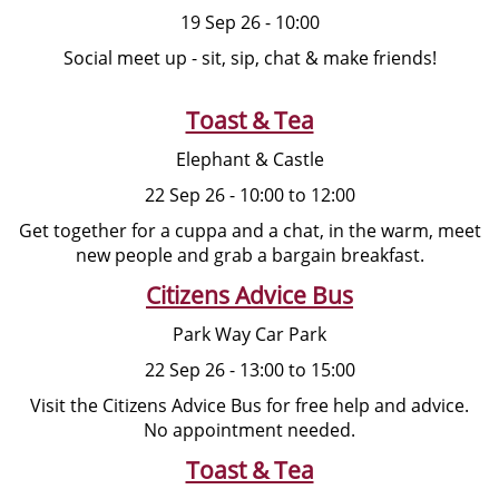
19 Sep 26 - 10:00
Social meet up - sit, sip, chat & make friends!
Toast & Tea
Elephant & Castle
22 Sep 26 - 10:00 to 12:00
Get together for a cuppa and a chat, in the warm, meet
new people and grab a bargain breakfast.
Citizens Advice Bus
Park Way Car Park
22 Sep 26 - 13:00 to 15:00
Visit the Citizens Advice Bus for free help and advice.
No appointment needed.
Toast & Tea