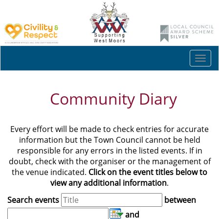
Togg
navi
Community Diary
Every effort will be made to check entries for accurate
information but the Town Council cannot be held
responsible for any errors in the listed events. If in
doubt, check with the organiser or the management of
the venue indicated.
Click on the event titles below to
view any additional information
.
Search events
between
and