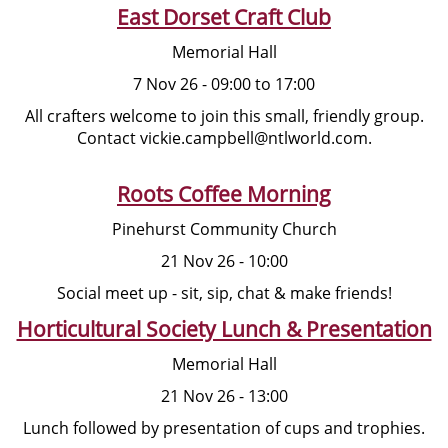
East Dorset Craft Club
Memorial Hall
7 Nov 26 - 09:00 to 17:00
All crafters welcome to join this small, friendly group.
Contact vickie.campbell@ntlworld.com.
Roots Coffee Morning
Pinehurst Community Church
21 Nov 26 - 10:00
Social meet up - sit, sip, chat & make friends!
Horticultural Society Lunch & Presentation
Memorial Hall
21 Nov 26 - 13:00
Lunch followed by presentation of cups and trophies.