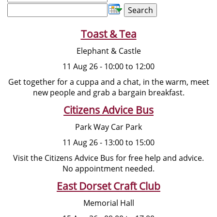
Toast & Tea
Elephant & Castle
11 Aug 26 - 10:00 to 12:00
Get together for a cuppa and a chat, in the warm, meet
new people and grab a bargain breakfast.
Citizens Advice Bus
Park Way Car Park
11 Aug 26 - 13:00 to 15:00
Visit the Citizens Advice Bus for free help and advice.
No appointment needed.
East Dorset Craft Club
Memorial Hall