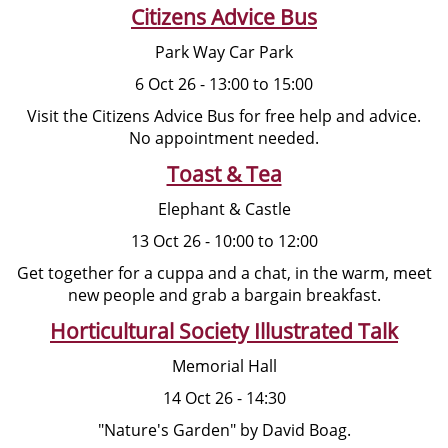
Citizens Advice Bus
Park Way Car Park
6 Oct 26 - 13:00 to 15:00
Visit the Citizens Advice Bus for free help and advice.
No appointment needed.
Toast & Tea
Elephant & Castle
13 Oct 26 - 10:00 to 12:00
Get together for a cuppa and a chat, in the warm, meet
new people and grab a bargain breakfast.
Horticultural Society Illustrated Talk
Memorial Hall
14 Oct 26 - 14:30
"Nature's Garden" by David Boag.