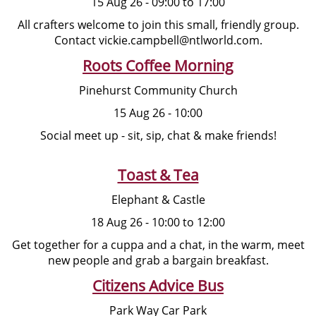
15 Aug 26 - 09:00 to 17:00
All crafters welcome to join this small, friendly group.
Contact vickie.campbell@ntlworld.com.
Roots Coffee Morning
Pinehurst Community Church
15 Aug 26 - 10:00
Social meet up - sit, sip, chat & make friends!
Toast & Tea
Elephant & Castle
18 Aug 26 - 10:00 to 12:00
Get together for a cuppa and a chat, in the warm, meet
new people and grab a bargain breakfast.
Citizens Advice Bus
Park Way Car Park