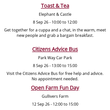
Toast & Tea
Elephant & Castle
8 Sep 26 - 10:00 to 12:00
Get together for a cuppa and a chat, in the warm, meet
new people and grab a bargain breakfast.
Citizens Advice Bus
Park Way Car Park
8 Sep 26 - 13:00 to 15:00
Visit the Citizens Advice Bus for free help and advice.
No appointment needed.
Open Farm Fun Day
Gullivers Farm
12 Sep 26 - 12:00 to 15:00