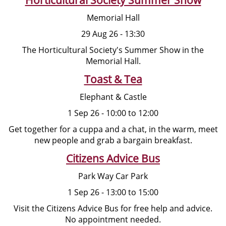
Memorial Hall
29 Aug 26 - 13:30
The Horticultural Society's Summer Show in the
Memorial Hall.
Toast & Tea
Elephant & Castle
1 Sep 26 - 10:00 to 12:00
Get together for a cuppa and a chat, in the warm, meet
new people and grab a bargain breakfast.
Citizens Advice Bus
Park Way Car Park
1 Sep 26 - 13:00 to 15:00
Visit the Citizens Advice Bus for free help and advice.
No appointment needed.