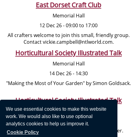
East Dorset Craft Club
Memorial Hall
12 Dec 26 - 09:00 to 17:00
All crafters welcome to join this small, friendly group.
Contact vickie.campbell@ntlworld.com.
Horticultural Society Illustrated Talk
Memorial Hall
14 Dec 26 - 14:30
"Making the Most of Your Garden" by Simon Goldsack.
Horticultural Society Illustrated Talk
We use essential cookies to make this website
Memorial Hall
work. We would also like to use optional
11 Jan 27 - 14:30
analytics cookies to help us improve it.
"Dorset and Dorset People" by Mary Van Coller.
Cookie Policy