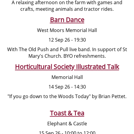
A relaxing afternoon on the farm with games and
crafts, meeting animals and tractor rides.
Barn Dance
West Moors Memorial Hall
12 Sep 26 - 19:30
With The Old Push and Pull live band. In support of St
Mary's Church. BYO refreshments.
Horticultural Society Illustrated Talk
Memorial Hall
14 Sep 26 - 14:30
"If you go down to the Woods Today" by Brian Pettet.
Toast & Tea
Elephant & Castle
15 Sep 26 - 10:00 to 12:00