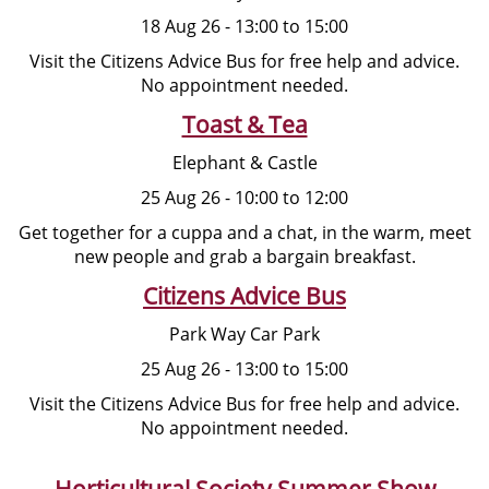
18 Aug 26 - 13:00 to 15:00
Visit the Citizens Advice Bus for free help and advice.
No appointment needed.
Toast & Tea
Elephant & Castle
25 Aug 26 - 10:00 to 12:00
Get together for a cuppa and a chat, in the warm, meet
new people and grab a bargain breakfast.
Citizens Advice Bus
Park Way Car Park
25 Aug 26 - 13:00 to 15:00
Visit the Citizens Advice Bus for free help and advice.
No appointment needed.
Horticultural Society Summer Show