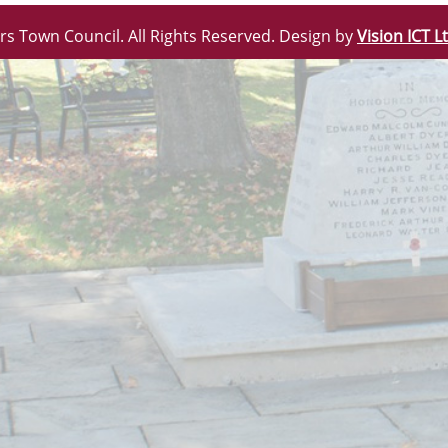
rs Town Council. All Rights Reserved. Design by
Vision ICT L