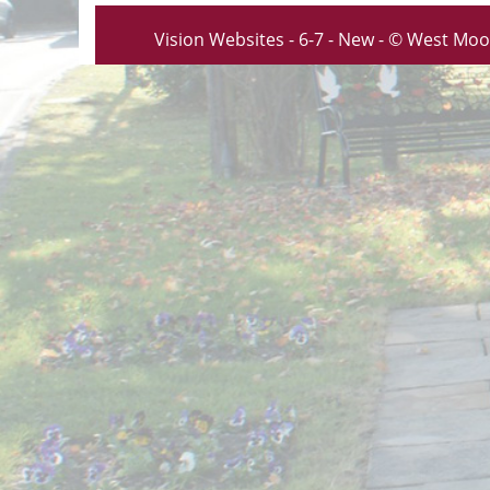
Vision Websites - 6-7 - New - © West Moo