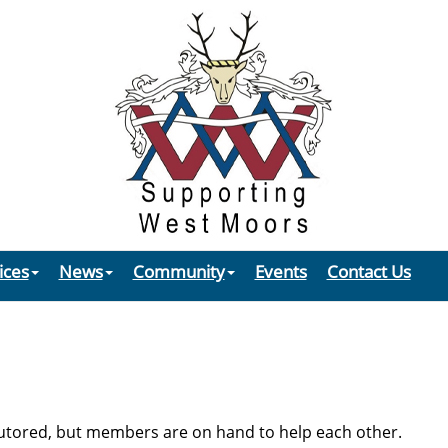
ices
News
Community
Events
Contact Us
tored, but members are on hand to help each other.