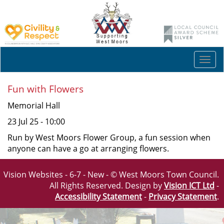
Togg
navi
Fun with Flowers
Memorial Hall
23 Jul 25 - 10:00
Run by West Moors Flower Group, a fun session when
anyone can have a go at arranging flowers.
Vision Websites - 6-7 - New - © West Moors Town Council.
All Rights Reserved. Design by
Vision ICT Ltd
-
Accessibility Statement
-
Privacy Statement
.