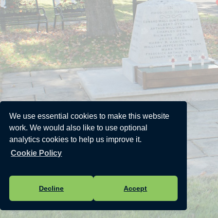
We use essential cookies to make this website
work. We would also like to use optional
analytics cookies to help us improve it.
Cookie Policy
Decline
Accept